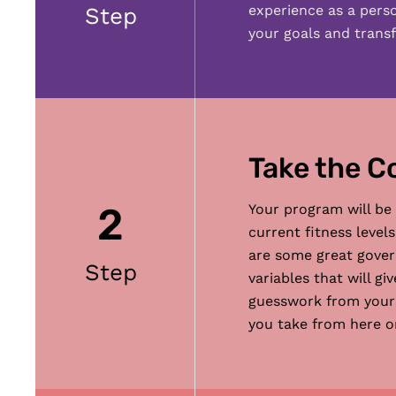
experience as a pers
Step
your goals and transf
Take the C
2
Your program will be
current fitness level
are some great govern
Step
variables that will g
guesswork from your h
you take from here on