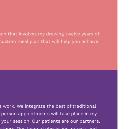
ach that involves my drawing twelve years of
custom meal plan that will help you achieve
s work. We integrate the best of traditional
n-person appointments will take place in my
g your session. Our patients are our partners.
artners. Our team of physicians, nurses, and