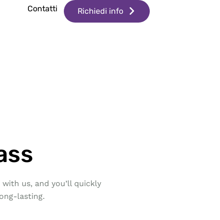
g
Contatti
Richiedi info
ass
with us, and you’ll quickly
ong-lasting.