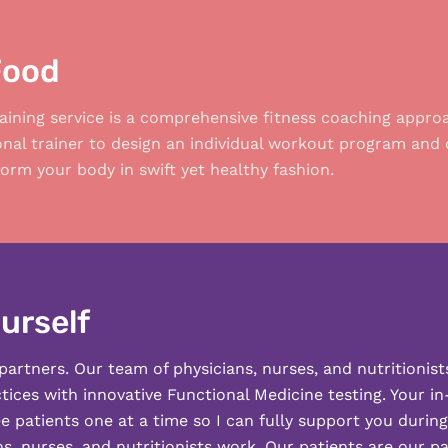
Food
aining service is a comprehensive fitness coaching appro
onal trainer to design an individual workout program and 
orm your body in swift yet healthy fashion.
urself
partners. Our team of physicians, nurses, and nutritionist
ices with innovative Functional Medicine testing. Your i
ee patients one at a time so I can fully support you durin
s, nurses, and nutritionists work. Our patients are our p