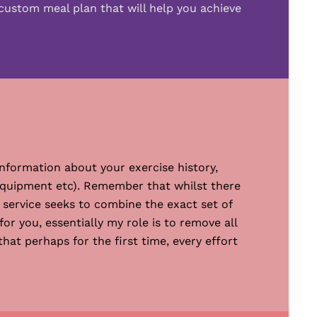
custom meal plan that will help you achieve
nformation about your exercise history,
s equipment etc). Remember that whilst there
 service seeks to combine the exact set of
or you, essentially my role is to remove all
at perhaps for the first time, every effort