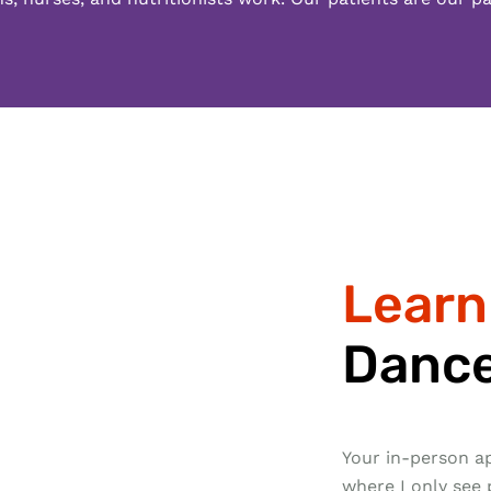
Learn
Dance
Your in-person ap
where I only see 