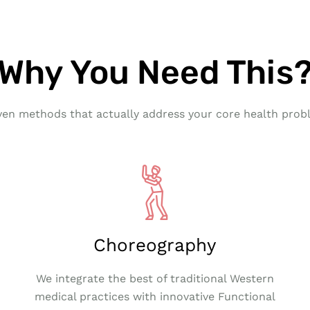
Why You Need This
ven methods that actually address your core health prob
Choreography
We integrate the best of traditional Western
medical practices with innovative Functional