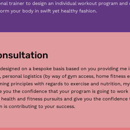
onal trainer to design an individual workout program and 
orm your body in swift yet healthy fashion.
onsultation
 designed on a bespoke basis based on you providing me i
s, personal logistics (by way of gym access, home fitnes
ing principles with regards to exercise and nutrition, my
ive you the confidence that your program is going to work f
ealth and fitness pursuits and give you the confidence th
 is contributing to your success.