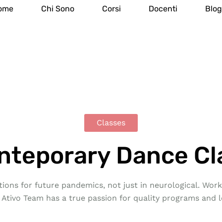
ome
Chi Sono
Corsi
Docenti
Blo
Classes
nteporary Dance Cl
ions for future pandemics, not just in neurological. Work 
 Ativo Team has a true passion for quality programs and l