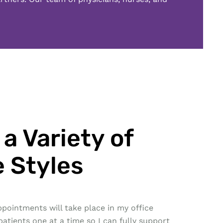
a Variety of
 Styles
pointments will take place in my office
patients one at a time so I can fully support