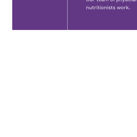
nutritionists work.