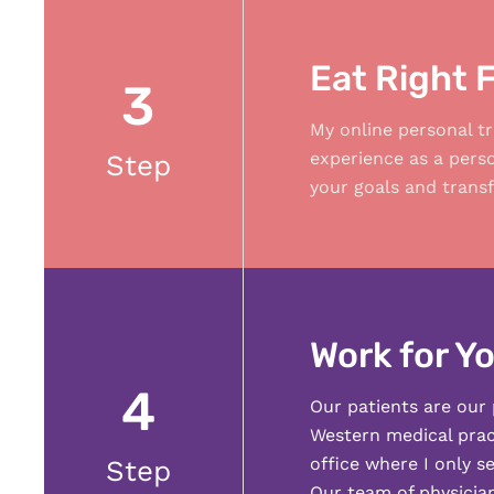
Eat Right 
3
My online personal tr
experience as a pers
Step
your goals and transf
Work for Yo
4
Our patients are our 
Western medical pract
office where I only s
Step
Our team of physician