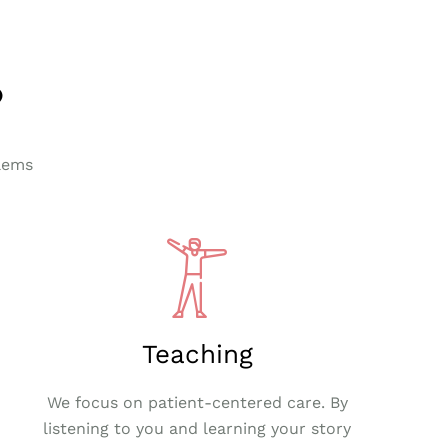
?
lems
Teaching
We focus on patient-centered care. By
listening to you and learning your story