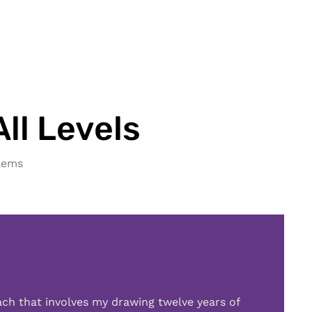
ll Levels
lems
ach that involves my drawing twelve years of