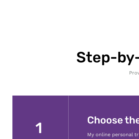
Step-by-
Pro
Choose th
1
My online personal tr