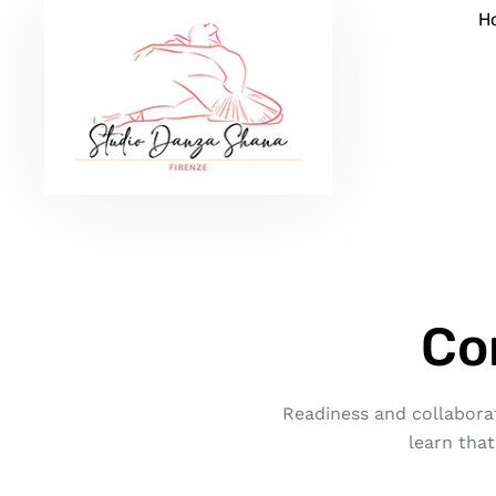
H
Co
Readiness and collaborat
learn that