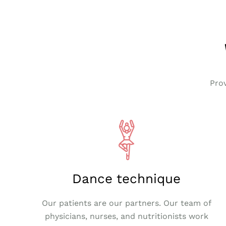
Pro
Dance technique
Our patients are our partners. Our team of
physicians, nurses, and nutritionists work