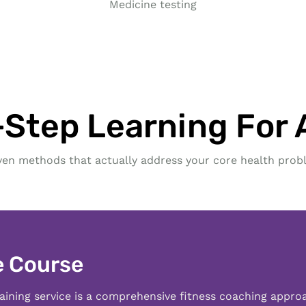
Medicine testing
Step Learning For A
ven methods that actually address your core health prob
e Course
aining service is a comprehensive fitness coaching appro