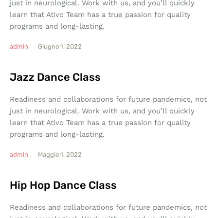
just in neurological. Work with us, and you’ll quickly
learn that Ativo Team has a true passion for quality
programs and long-lasting.
admin
Giugno 1, 2022
Jazz Dance Class
Readiness and collaborations for future pandemics, not
just in neurological. Work with us, and you’ll quickly
learn that Ativo Team has a true passion for quality
programs and long-lasting.
admin
Maggio 1, 2022
Hip Hop Dance Class
Readiness and collaborations for future pandemics, not