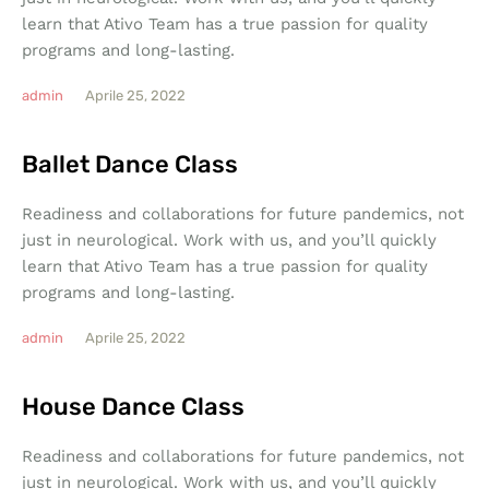
learn that Ativo Team has a true passion for quality
programs and long-lasting.
admin
Aprile 25, 2022
Ballet Dance Class
Readiness and collaborations for future pandemics, not
just in neurological. Work with us, and you’ll quickly
learn that Ativo Team has a true passion for quality
programs and long-lasting.
admin
Aprile 25, 2022
House Dance Class
Readiness and collaborations for future pandemics, not
just in neurological. Work with us, and you’ll quickly