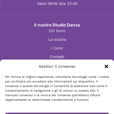
dalle 09:00 alle 22:30
Il nostro Studio Danza
Chi Sono
La scuola
I Corsi
Contatti
Gestisci il consenso
Per fornire le migliori esperienze, utilizziamo tecnologie come i cookie
Informazioni
per archiviare e/o accedere alle informazioni sul dispositivo. Il
Scrivici via e-mail
consenso a queste tecnologie ci consentirà di elaborare dati come il
comportamento di navigazione o gli ID univoci su questo sito. Il
Chatta su WhatsApp
mancato consenso o la revoca del consenso potrebbero influire
negativamente su determinate caratteristiche e funzioni.
Vieni a trovarci