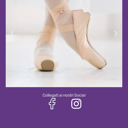
Collegati ai nostri Social