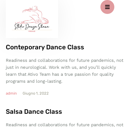
Conteporary Dance Class
Readiness and collaborations for future pandemics, not
just in neurological. Work with us, and you’ll quickly
learn that Ativo Team has a true passion for quality
programs and long-lasting.
admin
Giugno 1, 2022
Salsa Dance Class
Readiness and collaborations for future pandemics, not