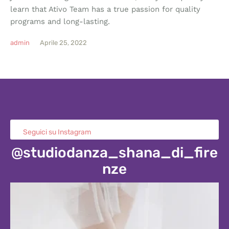
learn that Ativo Team has a true passion for quality
programs and long-lasting.
admin
Aprile 25, 2022
Seguici su Instagram
@studiodanza_shana_di_fire
nze