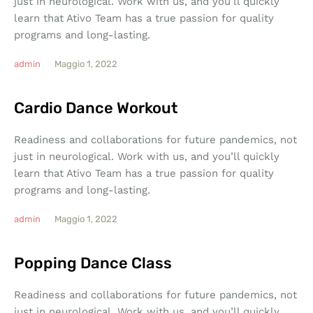
just in neurological. Work with us, and you’ll quickly
learn that Ativo Team has a true passion for quality
programs and long-lasting.
admin
Maggio 1, 2022
Cardio Dance Workout
Readiness and collaborations for future pandemics, not
just in neurological. Work with us, and you’ll quickly
learn that Ativo Team has a true passion for quality
programs and long-lasting.
admin
Maggio 1, 2022
Popping Dance Class
Readiness and collaborations for future pandemics, not
just in neurological. Work with us, and you’ll quickly