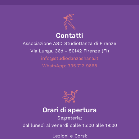
Contatti
Associazione ASD StudioDanza di Firenze
Via Lunga, 36d - 50142 Firenze (FI)
info@studiodanzashana.it
WhatsApp: 335 712 9668
Orari di apertura
Segreteria:
dal lunedì al venerdì dalle 15:00 alle 19:00
Lezioni e Corsi: